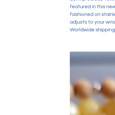
featured in this ne
fashioned on stainl
adjusts to your wris
Worldwide shipping 