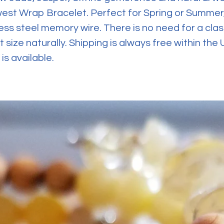
west Wrap Bracelet. Perfect for Spring or Summer,
ess steel memory wire. There is no need for a clas
t size naturally. Shipping is always free within the
is available.