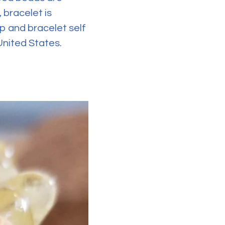
 bracelet is
p and bracelet self
 United States.