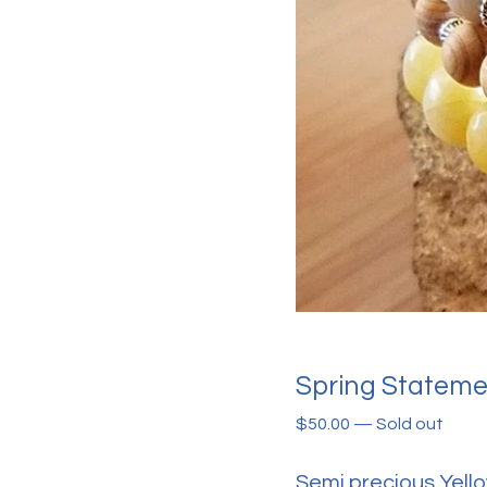
Spring Statemen
$
50.00
—
Sold out
Semi precious Yell