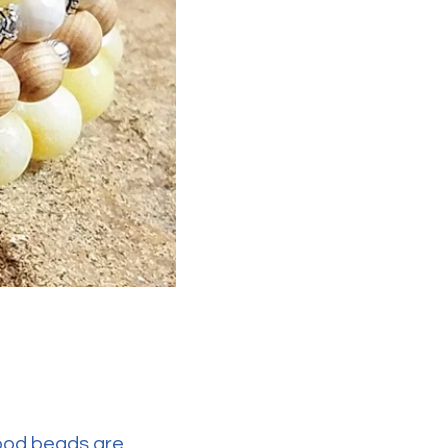
wood beads are