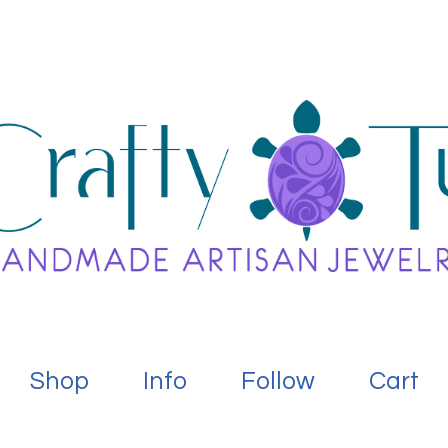
Shop
Info
Follow
Cart