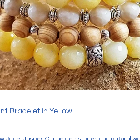
t Bracelet in Yellow
ow Jade, Jasper, Citrine gemstones and natural 