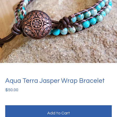
Aqua Terra Jasper Wrap Bracelet
$
50.00
Add to Cart