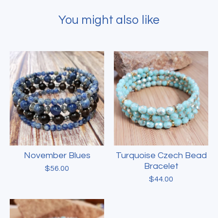
You might also like
November Blues
Turquoise Czech Bead
Bracelet
$
56.00
$
44.00