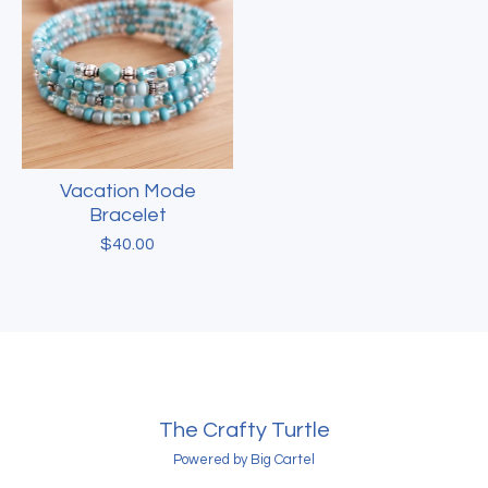
Vacation Mode
Bracelet
$
40.00
The Crafty Turtle
Powered by Big Cartel