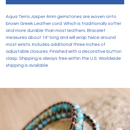
Aqua Terra Jasper 4mm gemstones are woven onto
brown Greek Leather cord. Which is traditionally softer
and more durable than most leathers. Bracelet
measures about 14" long and will wrap twice around
most wrists. Includes additional three inches of
adjustable closures. Finished with a decorative button
clasp. Shipping is always free within the U.S. Worldwide
shipping is available.