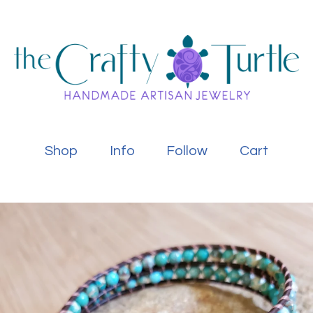
Shop
Info
Follow
Cart