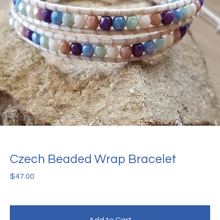
Czech Beaded Wrap Bracelet
$
47.00