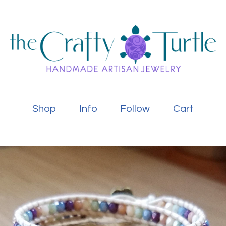
Shop
Info
Follow
Cart