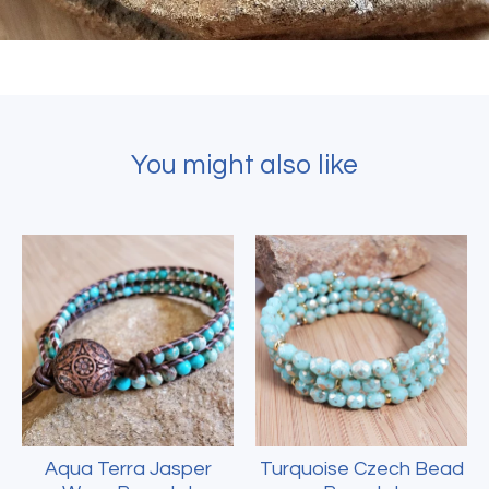
You might also like
Aqua Terra Jasper
Turquoise Czech Bead