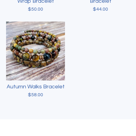
Wrap Bracelet
Bracelet
$
50.00
$
44.00
Autumn Walks Bracelet
$
58.00