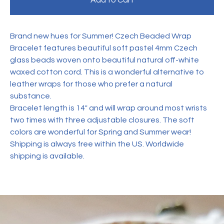
Add to Cart
Brand new hues for Summer! Czech Beaded Wrap
Bracelet features beautiful soft pastel 4mm Czech
glass beads woven onto beautiful natural off-white
waxed cotton cord. This is a wonderful alternative to
leather wraps for those who prefer a natural
substance.
Bracelet length is 14" and will wrap around most wrists
two times with three adjustable closures. The soft
colors are wonderful for Spring and Summer wear!
Shipping is always free within the US. Worldwide
shipping is available.