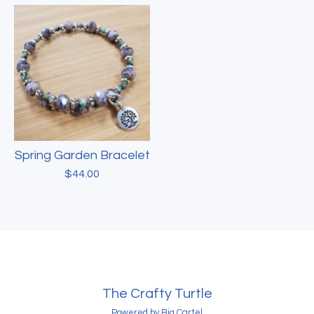
Spring Garden Bracelet
$
44.00
The Crafty Turtle
Powered by Big Cartel