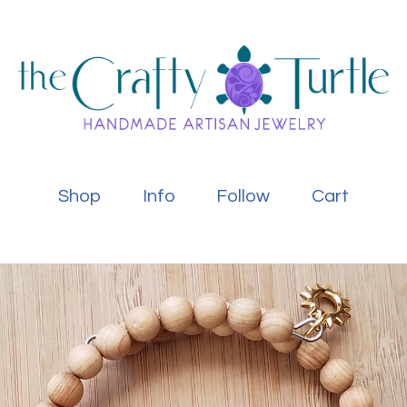
Shop
Info
Follow
Cart