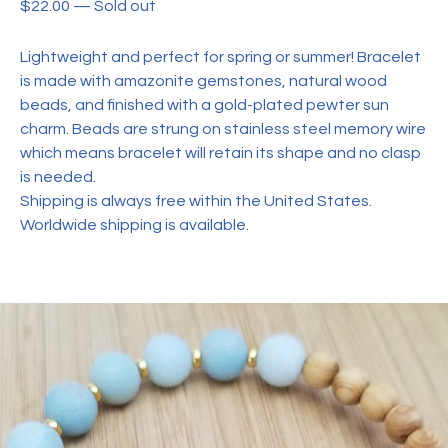
$
22.00
—
Sold out
Lightweight and perfect for spring or summer! Bracelet
is made with amazonite gemstones, natural wood
beads, and finished with a gold-plated pewter sun
charm. Beads are strung on stainless steel memory wire
which means bracelet will retain its shape and no clasp
is needed.
Shipping is always free within the United States.
Worldwide shipping is available.