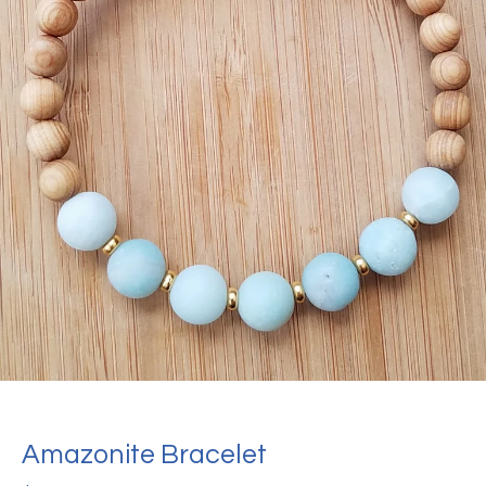
Amazonite Bracelet