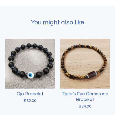
You might also like
Ojo Bracelet
Tiger's Eye Gemstone
Bracelet
$
32.00
$
34.00